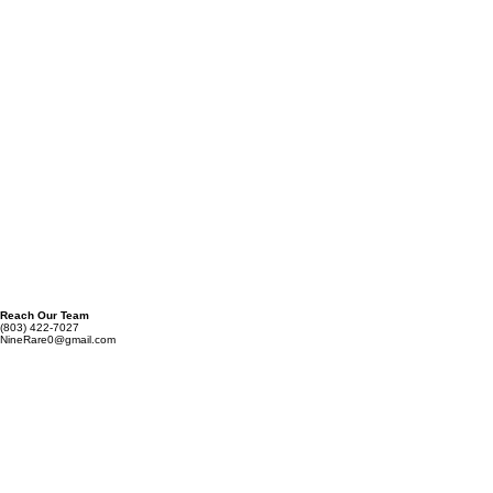
Phone Number
Requirement Description
*
Submit
Reach Our Team
(803) 422-7027
NineRare0@gmail.com