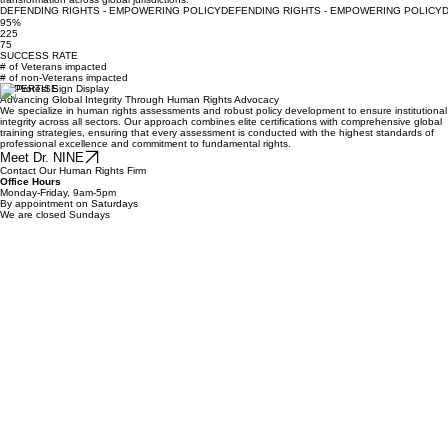
commitment to high-stakes assessments, rigorous policy development, and institutional
transformation across global jurisdictions.
DEFENDING RIGHTS - EMPOWERING POLICY
95%
225
75
SUCCESS RATE
# of Veterans impacted
# of non-Veterans impacted
EXPERTISE
Advancing Global Integrity Through Human Rights Advocacy
We specialize in human rights assessments and robust policy development to ensure institutional
integrity across all sectors. Our approach combines elite certifications with comprehensive global
training strategies, ensuring that every assessment is conducted with the highest standards of
professional excellence and commitment to fundamental rights.
Meet Dr. NINE
Contact Our Human Rights Firm
Office Hours
Monday-Friday, 9am-5pm
By appointment on Saturdays
We are closed Sundays
First Name
*
Last Name
*
E-mail
*