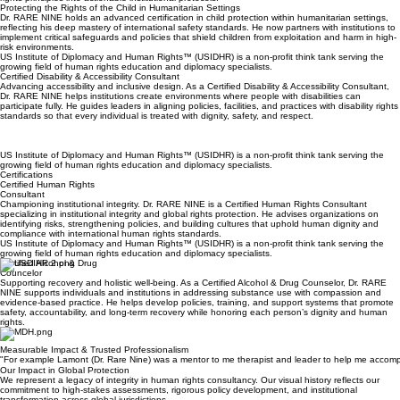
We collaborate with leadership to draft and implement sophisticated policies that translate human
rights principles into actionable institutional protocols.
Protecting the Rights of the Child in Humanitarian Settings
Dr. RARE NINE holds an advanced certification in child protection within humanitarian settings,
reflecting his deep mastery of international safety standards. He now partners with institutions to
implement critical safeguards and policies that shield children from exploitation and harm in high-
risk environments.
US Institute of Diplomacy and Human Rights™ (USIDHR) is a non-profit think tank serving the
growing field of human rights education and diplomacy specialists.
Certified Disability & Accessibility Consultant
Advancing accessibility and inclusive design. As a Certified Disability & Accessibility Consultant,
Dr. RARE NINE helps institutions create environments where people with disabilities can
participate fully. He guides leaders in aligning policies, facilities, and practices with disability rights
standards so that every individual is treated with dignity, safety, and respect.
US Institute of Diplomacy and Human Rights™ (USIDHR) is a non-profit think tank serving the
growing field of human rights education and diplomacy specialists.
Certifications
Certified Human Rights
Consultant
Championing institutional integrity. Dr. RARE NINE is a Certified Human Rights Consultant
specializing in institutional integrity and global rights protection. He advises organizations on
identifying risks, strengthening policies, and building cultures that uphold human dignity and
compliance with international human rights standards.
US Institute of Diplomacy and Human Rights™ (USIDHR) is a non-profit think tank serving the
growing field of human rights education and diplomacy specialists.
Certified Alcohol & Drug
Councelor
Supporting recovery and holistic well-being. As a Certified Alcohol & Drug Counselor, Dr. RARE
NINE supports individuals and institutions in addressing substance use with compassion and
evidence-based practice. He helps develop policies, training, and support systems that promote
safety, accountability, and long-term recovery while honoring each person’s dignity and human
rights.
Measurable Impact & Trusted Professionalism
"For example Lamont (Dr. Rare Nine) was a mentor to me therapist and leader to help me accomplish
Our Impact in Global Protection
We represent a legacy of integrity in human rights consultancy. Our visual history reflects our