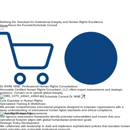
Defining the Standard for Institutional Integrity and Human Rights Excellence
About the Founder
Schedule Consult
Home
Dr. RARE NINE: Professional Human Rights Consultations
Honorable Certified Human Rights Consultant, LLC offers expert assessments and strategic
guidance. Contact us to uphold global integrity.
Schedule Consult Dr. NINE
Core Expertise in Human Rights
Specialized Training & Workshops
We provide comprehensive educational programs designed to empower organizations with a
deep understanding of international human rights standards and ethical compliance.
Human Rights Impact Assessments
Our rigorous assessment frameworks identify potential vulnerabilities and ensure that your
operational footprint aligns with global humanitarian protection goals.
Strategic Policy Development